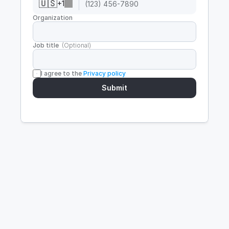
🇺🇸
+
1
Organization
Job title  
(Optional)
I agree to the 
Privacy policy
Submit