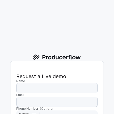
Request a Live demo
Name
Email
Phone Number  
(Optional)